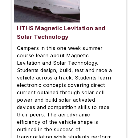
HTHS Magnetic Levitation and
Solar Technology
Campers in this one week summer
course learn about Magnetic
Levitation and Solar Technology.
Students design, build, test and race a
vehicle across a track. Students learn
electronic concepts covering direct
current obtained through solar cell
power and build solar activated
devices and competition skills to race
their peers. The aerodynamic
efficiency of the vehicle shape is
outlined in the success of
transportation while students perform