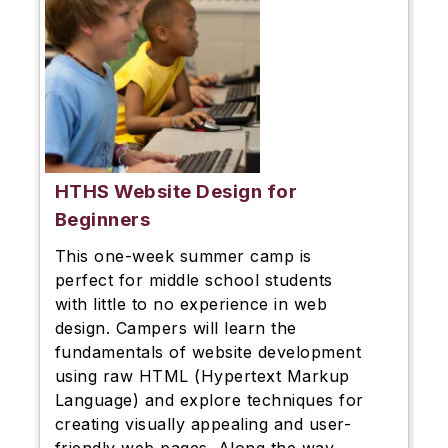
HTHS Website Design for
Beginners
This one-week summer camp is
perfect for middle school students
with little to no experience in web
design. Campers will learn the
fundamentals of website development
using raw HTML (Hypertext Markup
Language) and explore techniques for
creating visually appealing and user-