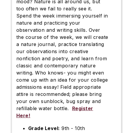
mood? Nature is all around us, but
too often we fail to really see it.
Spend the week immersing yourself in
nature and practicing your
observation and writing skills. Over
the course of the week, we will create
a nature journal, practice translating
our observations into creative
nonfiction and poetry, and learn from
classic and contemporary nature
writing. Who knows- you might even
come up with an idea for your college
admissions essay! Field appropriate
attire is recommended; please bring
your own sunblock, bug spray and
refillable water bottle.
Register
Here!
Grade Level:
9th - 10th