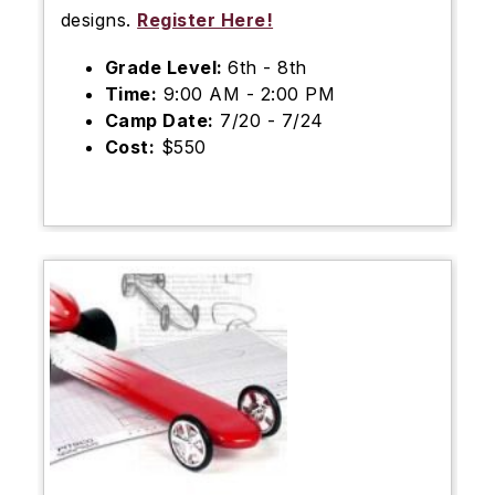
designs.
Register Here!
Grade Level:
6th - 8th
Time:
9:00 AM - 2:00 PM
Camp Date:
7/20 - 7/24
Cost:
$550