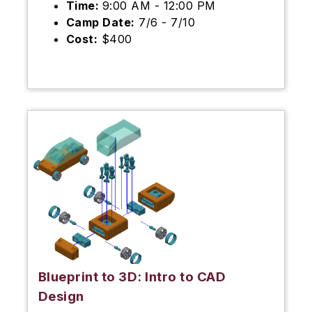
Time:
9:00 AM - 12:00 PM
Camp Date:
7/6 - 7/10
Cost:
$400
Blueprint to 3D: Intro to CAD
Design