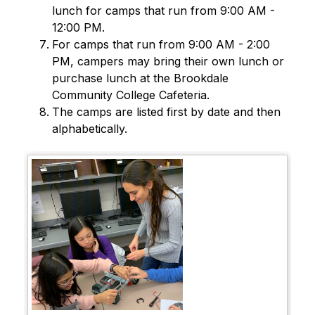
lunch for camps that run from 9:00 AM - 
12:00 PM.
For camps that run from 9:00 AM - 2:00 
PM, campers may bring their own lunch or 
purchase lunch at the Brookdale 
Community College Cafeteria.
The camps are listed first by date and then 
alphabetically.