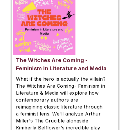
The Witches Are Coming -
Feminism in Literature and Media
What if the hero is actually the villain?
The Witches Are Coming- Feminism in
Literature & Media will explore how
contemporary authors are
reimagining classic literature through
a feminist lens. We'll analyze Arthur
Miller's The Crucible alongside
Kimberly Belflower's incredible play