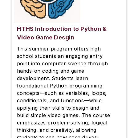
HTHS Introduction to Python &
Video Game Desgin
This summer program offers high
school students an engaging entry
point into computer science through
hands-on coding and game
development. Students learn
foundational Python programming
concepts—such as variables, loops,
conditionals, and functions—while
applying their skills to design and
build simple video games. The course
emphasizes problem-solving, logical
thinking, and creativity, allowing
students to see how code drives