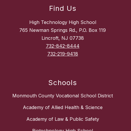
Find Us
High Technology High School
765 Newman Springs Rd., P.O. Box 119
Lincroft, NJ 07738
732-842-8444
732-219-9418
Schools
Monmouth County Vocational School District
Academy of Allied Health & Science
Academy of Law & Public Safety
Biotechnology High School