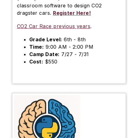
classroom software to design CO2
dragster cars.
Register Here!
CO2 Car Race previous years
.
Grade Level:
6th - 8th
Time:
9:00 AM - 2:00 PM
Camp Date:
7/27 - 7/31
Cost:
$550