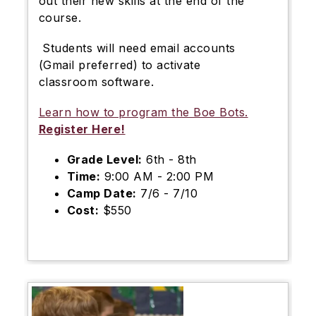
out their new skills at the end of the
course.
Students will need email accounts
(Gmail preferred) to activate
classroom software.
Learn how to program the Boe Bots.
Register Here!
Grade Level:
6th - 8th
Time:
9:00 AM - 2:00 PM
Camp Date:
7/6 - 7/10
Cost:
$550