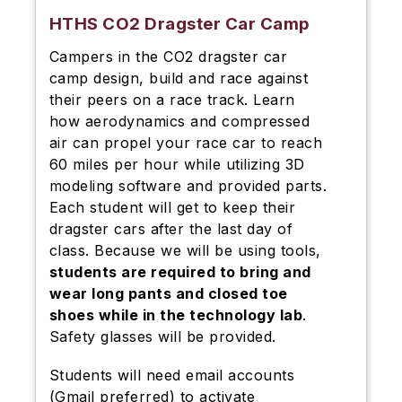
HTHS CO2 Dragster Car Camp
Campers in the CO2 dragster car
camp design, build and race against
their peers on a race track. Learn
how aerodynamics and compressed
air can propel your race car to reach
60 miles per hour while utilizing 3D
modeling software and provided parts.
Each student will get to keep their
dragster cars after the last day of
class. Because we will be using tools,
students are required to bring and
wear long pants and closed toe
shoes while in the technology lab
.
Safety glasses will be provided.
Students will need email accounts
(Gmail preferred) to activate