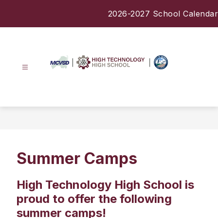
Skip
2026-2027 School Calendar
to
content
High
Technology
High
School
-
Summer Camps
High Technology High School is
proud to offer the following
summer camps!