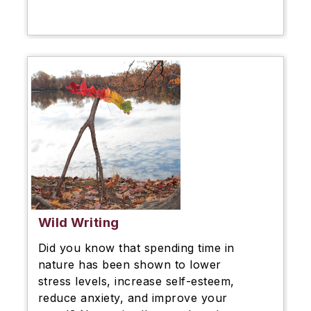
Wild Writing
Did you know that spending time in
nature has been shown to lower
stress levels, increase self-esteem,
reduce anxiety, and improve your