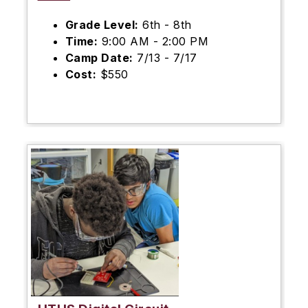
Grade Level:
6th - 8th
Time:
9:00 AM - 2:00 PM
Camp Date:
7/13 - 7/17
Cost:
$550