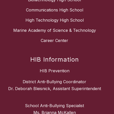
Communications High School
High Technology High School
Marine Academy of Science & Technology
Career Center
HIB Information
HIB Prevention
District Anti-Bullying Coordinator
Dr. Deborah Bleisnick, Assistant Superintendent
School Anti-Bullying Specialist
Ms. Brianna McKallen