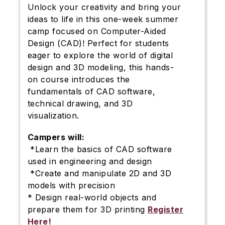
Unlock your creativity and bring your
ideas to life in this one-week summer
camp focused on Computer-Aided
Design (CAD)! Perfect for students
eager to explore the world of digital
design and 3D modeling, this hands-
on course introduces the
fundamentals of CAD software,
technical drawing, and 3D
visualization.
Campers will:
*Learn the basics of CAD software
used in engineering and design
*Create and manipulate 2D and 3D
models with precision
* Design real-world objects and
prepare them for 3D printing
Register
Here!