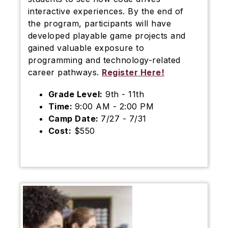
interactive experiences. By the end of
the program, participants will have
developed playable game projects and
gained valuable exposure to
programming and technology-related
career pathways.
Register Here!
Grade Level:
9th - 11th
Time:
9:00 AM - 2:00 PM
Camp Date:
7/27 - 7/31
Cost:
$550