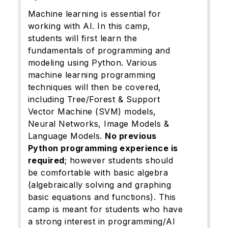
Machine learning is essential for
working with AI. In this camp,
students will first learn the
fundamentals of programming and
modeling using Python. Various
machine learning programming
techniques will then be covered,
including Tree/Forest & Support
Vector Machine (SVM) models,
Neural Networks, Image Models &
Language Models.
No previous
Python programming experience is
required
; however students should
be comfortable with basic algebra
(algebraically solving and graphing
basic equations and functions). This
camp is meant for students who have
a strong interest in programming/AI