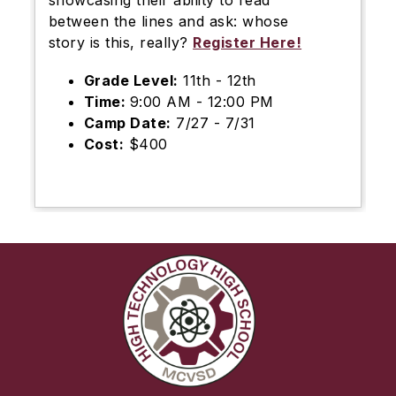
showcasing their ability to read
between the lines and ask: whose
story is this, really?
Register Here!
Grade Level:
11th - 12th
Time:
9:00 AM - 12:00 PM
Camp Date:
7/27 - 7/31
Cost:
$400