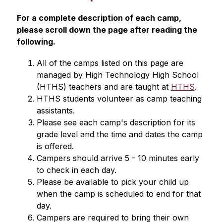
For a complete description of each camp, 
please scroll down the page after reading the 
following.
All of the camps listed on this page are 
managed by High Technology High School 
(HTHS) teachers and are taught at 
HTHS
.
HTHS students volunteer as camp teaching 
assistants.
Please see each camp's description for its 
grade level and the time and dates the camp 
is offered.
Campers should arrive 5 - 10 minutes early 
to check in each day.
Please be available to pick your child up 
when the camp is scheduled to end for that 
day.
Campers are required to bring their own 