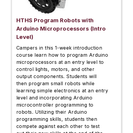
HTHS Program Robots with
Arduino Microprocessors (Intro
Level)
Campers in this 1-week introduction
course learn how to program Arduino
microprocessors at an entry level to
control lights, motors, and other
output components. Students will
then program small robots while
learning simple electronics at an entry
level and incorporating Arduino
microcontroller programming to
robots. Utilizing their Arduino
programming skills, students then
compete against each other to test