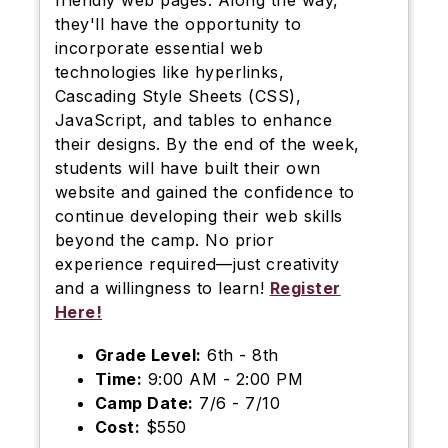
friendly web pages. Along the way,
they'll have the opportunity to
incorporate essential web
technologies like hyperlinks,
Cascading Style Sheets (CSS),
JavaScript, and tables to enhance
their designs. By the end of the week,
students will have built their own
website and gained the confidence to
continue developing their web skills
beyond the camp. No prior
experience required—just creativity
and a willingness to learn!
Register
Here!
Grade Level:
6th - 8th
Time:
9:00 AM - 2:00 PM
Camp Date:
7/6 - 7/10
Cost:
$550