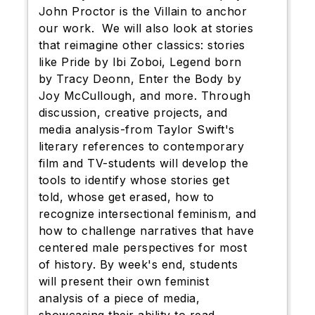
John Proctor is the Villain to anchor
our work. We will also look at stories
that reimagine other classics: stories
like Pride by Ibi Zoboi, Legend born
by Tracy Deonn, Enter the Body by
Joy McCullough, and more. Through
discussion, creative projects, and
media analysis-from Taylor Swift's
literary references to contemporary
film and TV-students will develop the
tools to identify whose stories get
told, whose get erased, how to
recognize intersectional feminism, and
how to challenge narratives that have
centered male perspectives for most
of history. By week's end, students
will present their own feminist
analysis of a piece of media,