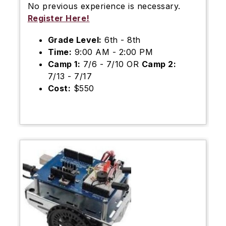
No previous experience is necessary.
Register Here!
Grade Level:
6th - 8th
Time:
9:00 AM - 2:00 PM
Camp 1:
7/6 - 7/10 OR
Camp 2:
7/13 - 7/17
Cost:
$550