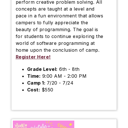
perform creative problem solving. All
concepts are taught at a level and
pace in a fun environment that allows
campers to fully appreciate the
beauty of programming. The goal is
for students to continue exploring the
world of software programming at
home upon the conclusion of camp.
Register Here!
Grade Level:
6th - 8th
Time:
9:00 AM - 2:00 PM
Camp 1:
7/20 - 7/24
Cost:
$550