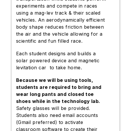
experiments and compete in races
using a mag-lev track & their scaled
vehicles. An aerodynamically efficient
body shape reduces friction between
the air and the vehicle allowing for a
scientific and fun filled race.
Each student designs and builds a
solar powered device and magnetic
levitation car to take home.
Because we will be using tools,
students are required to bring and
wear long pants and closed toe
shoes while in the technology lab.
Safety glasses will be provided.
Students also need email accounts
(Gmail preferred) to activate
classroom software to create their