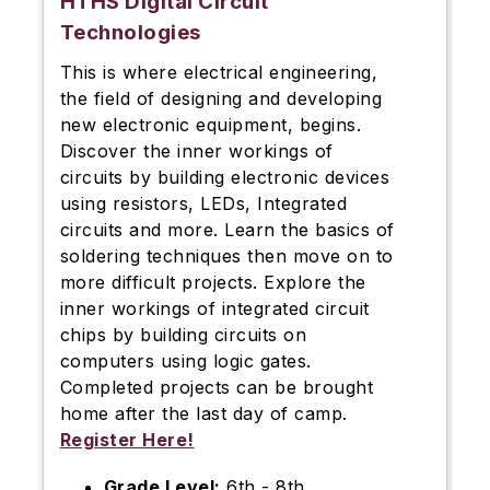
HTHS Digital Circuit
Technologies
This is where electrical engineering,
the field of designing and developing
new electronic equipment, begins.
Discover the inner workings of
circuits by building electronic devices
using resistors, LEDs, Integrated
circuits and more. Learn the basics of
soldering techniques then move on to
more difficult projects. Explore the
inner workings of integrated circuit
chips by building circuits on
computers using logic gates.
Completed projects can be brought
home after the last day of camp.
Register Here!
Grade Level:
6th - 8th