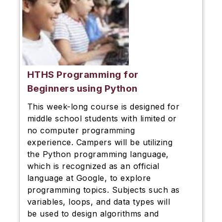
HTHS Programming for
Beginners using Python
This week-long course is designed for
middle school students with limited or
no computer programming
experience. Campers will be utilizing
the Python programming language,
which is recognized as an official
language at Google, to explore
programming topics. Subjects such as
variables, loops, and data types will
be used to design algorithms and