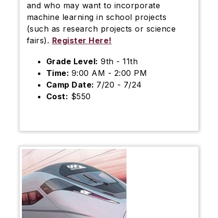
and who may want to incorporate
machine learning in school projects
(such as research projects or science
fairs).
Register Here!
Grade Level:
9th - 11th
Time:
9:00 AM - 2:00 PM
Camp Date:
7/20 - 7/24
Cost:
$550