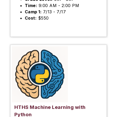
Time:
9:00 AM - 2:00 PM
Camp 1:
7/13 - 7/17
Cost:
$550
HTHS Machine Learning with
Python