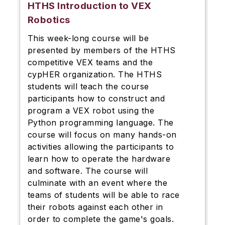
HTHS Introduction to VEX
Robotics
This week-long course will be
presented by members of the HTHS
competitive VEX teams and the
cypHER organization. The HTHS
students will teach the course
participants how to construct and
program a VEX robot using the
Python programming language. The
course will focus on many hands-on
activities allowing the participants to
learn how to operate the hardware
and software. The course will
culminate with an event where the
teams of students will be able to race
their robots against each other in
order to complete the game's goals.